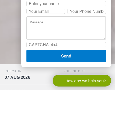
CHECK-IN
CHECK-OUT
07 AUG 2026
08 AUG 2026
How can we help you?
OCCUPANCY
−
+
2 adults
PROMOCODE