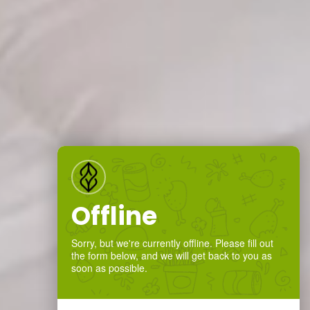
Offline
Sorry, but we're currently offline. Please fill out
the form below, and we will get back to you as
soon as possible.