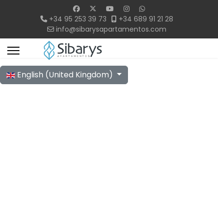
+34 95 253 39 73
+34 689 91 21 28
info@sibarysapartamentos.com
Select your language
English (United Kingdom)
38 m² Apartments
Modern, Simple, and Functional