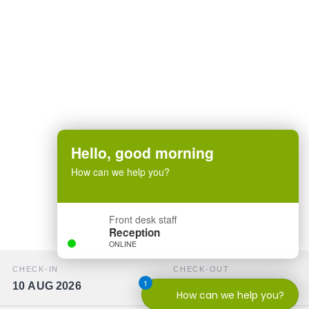
Hello, good morning
How can we help you?
Front desk staff
Reception
ONLINE
CHECK-IN
CHECK-OUT
1
10 AUG 2026
11 AUG 2026
How can we help you?